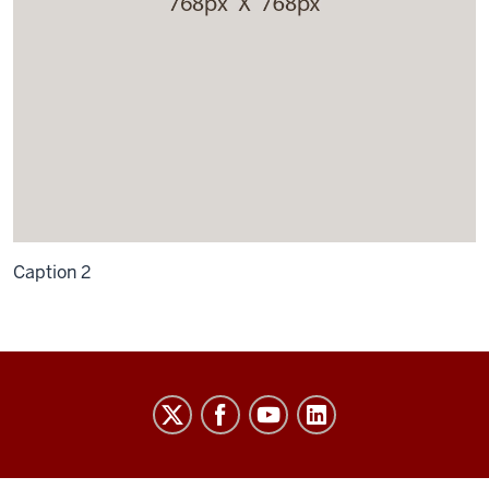
Caption 2
University
Budget
Office