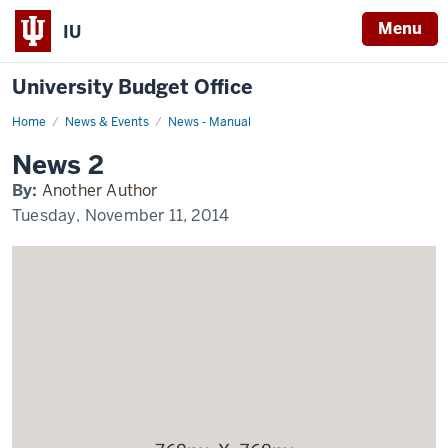
Menu
IU
University Budget Office
Home
News
News & Events
News - Manual
2
Display
News 2
Name
By:
Another Author
Tuesday, November 11, 2014