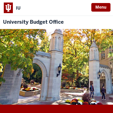
Menu
IU
University Budget Office