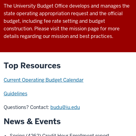
The University Budget Office develops and manages the
state operating appropriation request and the official
budget, including fee rate setting and budget
construction. Please visit the mission page for more
details regarding our mission and best practices.
Top Resources
Current Operating Budget Calendar
Guidelines
Questions? Contact:
budu@iu.edu
News & Events
Spring (4262) Credit Hour Enrollment report