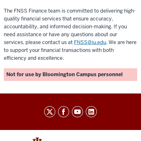
The FNSS Finance team is committed to delivering high-
quality financial services that ensure accuracy,
accountability, and informed decision-making. If you
need assistance or have any questions about our
services, please contact us at
FNSS@iu.edu
. We are here
to support your financial transactions with both
efficiency and excellence.
Not for use by Bloomington Campus personnel
University
Budget
Office
social