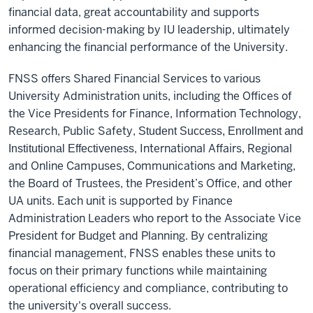
financial data, great accountability and supports
informed decision-making by IU leadership, ultimately
enhancing the financial performance of the University.
FNSS offers Shared Financial Services to various
University Administration units, including the Offices of
the Vice Presidents for Finance, Information Technology,
Research, Public Safety,
Student Success, Enrollment and
, International Affairs, Regional
Institutional Effectiveness
and Online Campuses, Communications and Marketing,
the Board of Trustees, the President’s Office, and other
UA units. Each unit is supported by Finance
Administration Leaders who report to the Associate Vice
President for Budget and Planning. By centralizing
financial management, FNSS enables these units to
focus on their primary functions while maintaining
operational efficiency and compliance, contributing to
the university's overall success.