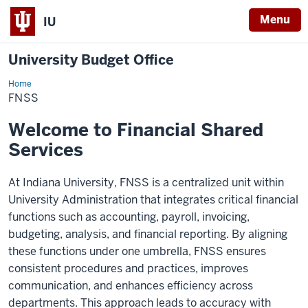
Menu
IU
University Budget Office
Home
FNSS
FNSS
Welcome to Financial Shared
Services
At Indiana University, FNSS is a centralized unit within
University Administration that integrates critical financial
functions such as accounting, payroll, invoicing,
budgeting, analysis, and financial reporting. By aligning
these functions under one umbrella, FNSS ensures
consistent procedures and practices, improves
communication, and enhances efficiency across
departments. This approach leads to accuracy with