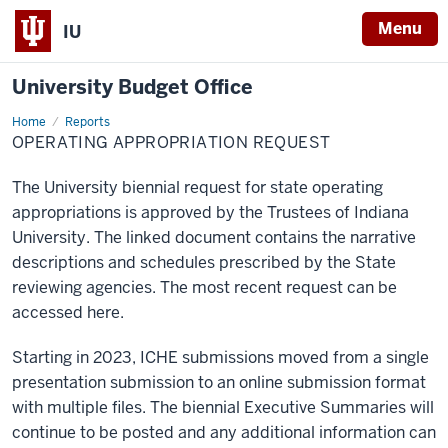
Menu
IU
University Budget Office
Home
Operating
Reports
Appropriation
OPERATING APPROPRIATION REQUEST
Request
The University biennial request for state operating
appropriations is approved by the Trustees of Indiana
University. The linked document contains the narrative
descriptions and schedules prescribed by the State
reviewing agencies. The most recent request can be
accessed here.
Starting in 2023, ICHE submissions moved from a single
presentation submission to an online submission format
with multiple files. The biennial Executive Summaries will
continue to be posted and any additional information can