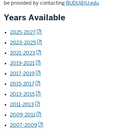
be provided by contacting
BUDU@IU.edu
Years Available
2025-2027
2023-2025
2021-2023
2019-2021
2017-2019
2015-2017
2013-2015
2011-2013
2009-2011
2007-2009