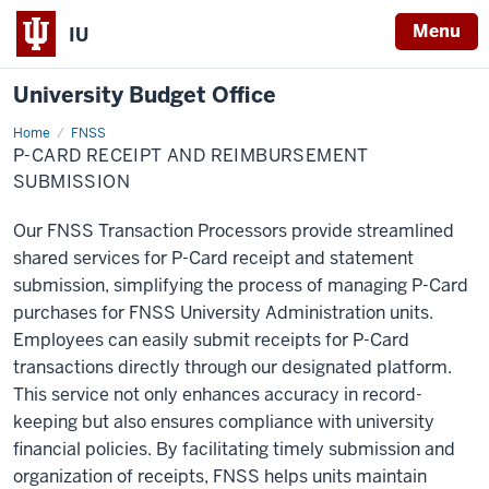
Menu
IU
University Budget Office
Home
P-
FNSS
Card
P-CARD RECEIPT AND REIMBURSEMENT
Receipt
and
SUBMISSION
Reimbursement
Submission
Our FNSS Transaction Processors provide streamlined
shared services for P-Card receipt and statement
submission, simplifying the process of managing P-Card
purchases for FNSS University Administration units.
Employees can easily submit receipts for P-Card
transactions directly through our designated platform.
This service not only enhances accuracy in record-
keeping but also ensures compliance with university
financial policies. By facilitating timely submission and
organization of receipts, FNSS helps units maintain