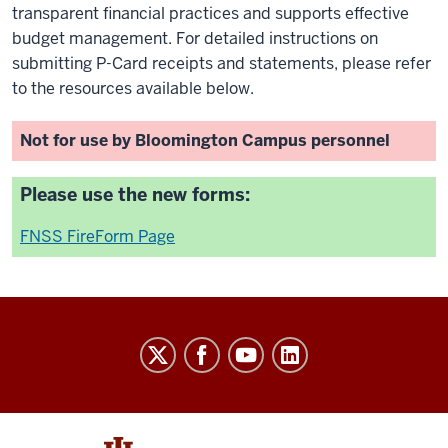
transparent financial practices and supports effective
budget management. For detailed instructions on
submitting P-Card receipts and statements, please refer
to the resources available below.
Not for use by Bloomington Campus personnel
Please use the new forms:
FNSS FireForm Page
University
Budget
Office
social