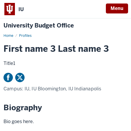
Menu
IU
University Budget Office
Home
Firstname
Profiles
Lastname
First name 3 Last name 3
Title1
Campus:
IU, IU Bloomington, IU Indianapolis
Biography
Bio goes here.