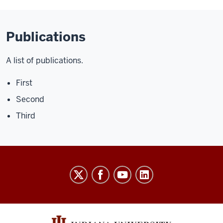
Publications
A list of publications.
First
Second
Third
University
Budget
Office
social